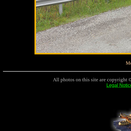
Mo
All photos on this site are copyright 
Legal Notic