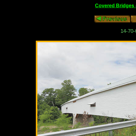
Covered Bridges 
14-70-