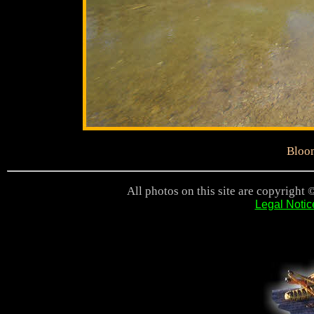
Bloom
All photos on this site are copyright 
Legal Notic