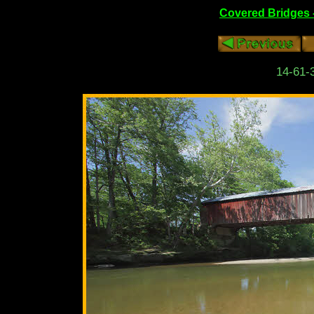
Covered Bridges 
14-61-