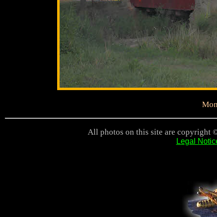
Mon
All photos on this site are copyright 
Legal Notic