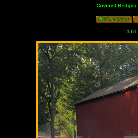
Covered Bridges 
14-61-