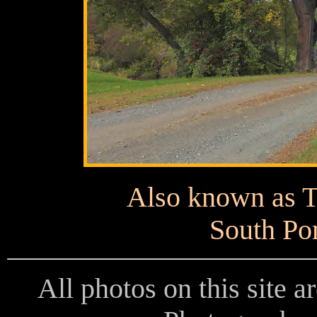
Also known as T
South Po
All photos on this site 