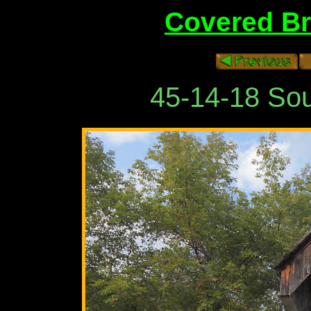
Covered Br
45-14-18 Sou