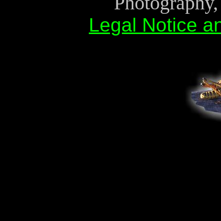
Photography, 
Legal Notice a