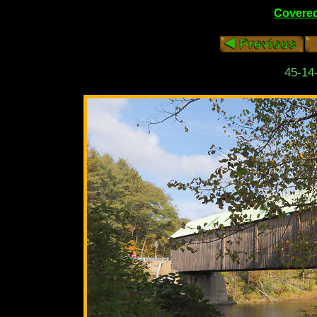
Covered
45-14-