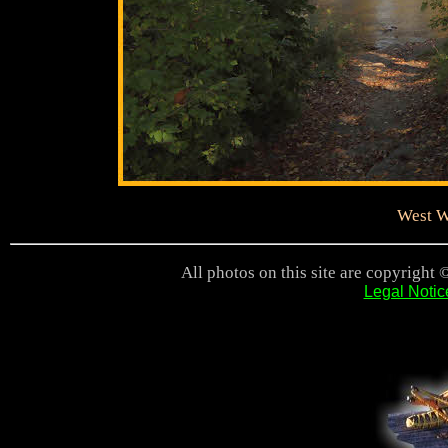
West W
All photos on this site are copyright 
Legal Notic