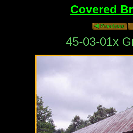
Covered Br
45-03-01x G