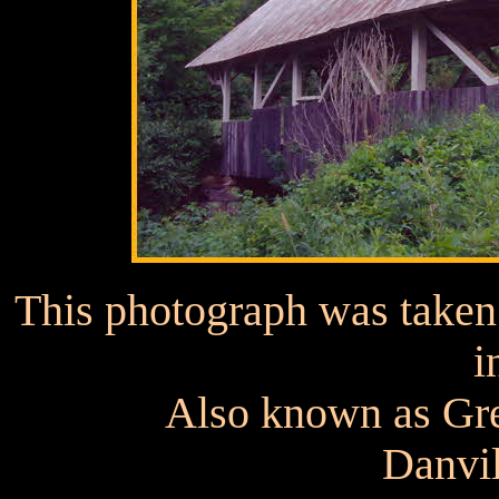
This photograph was taken p
i
Also known as Gr
Danvil