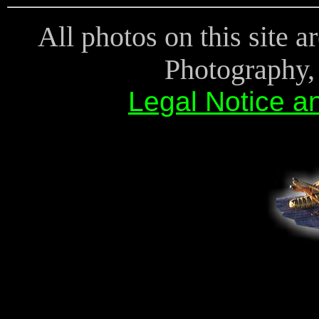
All photos on this site 
Photography, 
Legal Notice a