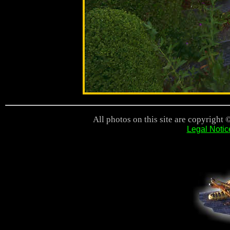
All photos on this site are copyright 
Legal Notic