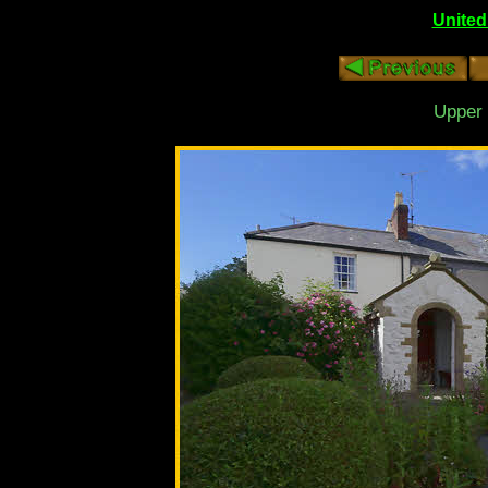
United
Upper