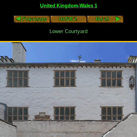
United Kingdom-Wales 1
Lower Courtyard