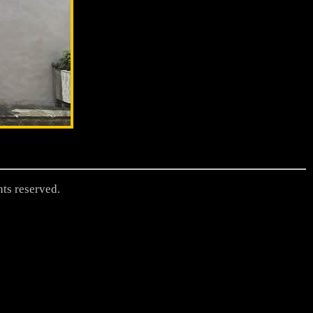
hts reserved.