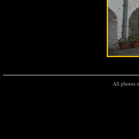
All photos o