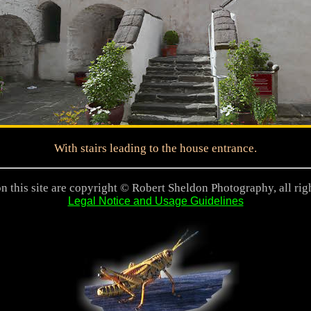
With stairs leading to the house entrance.
n this site are copyright © Robert Sheldon Photography, all rig
Legal Notice and Usage Guidelines