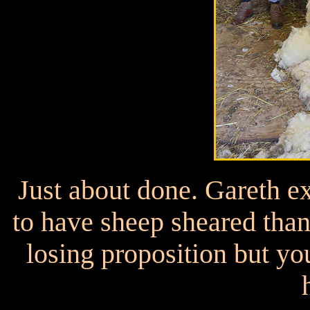
Just about done. Gareth ex
to have sheep sheared than 
losing proposition but yo