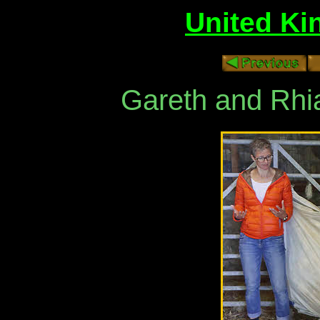
United Ki
Gareth and Rhi