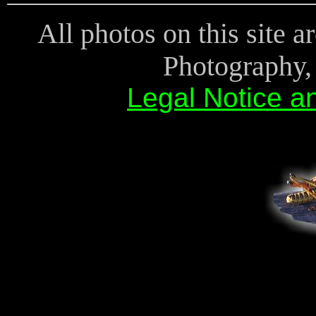
All photos on this site 
Photography, 
Legal Notice a