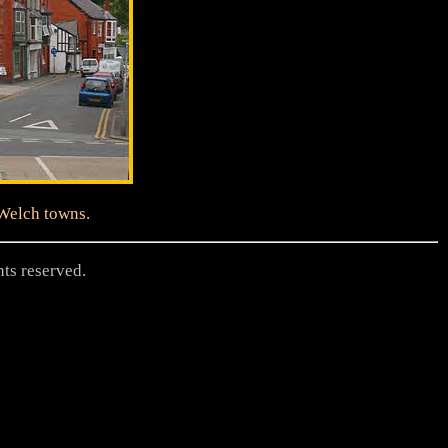
 Welch towns.
hts reserved.