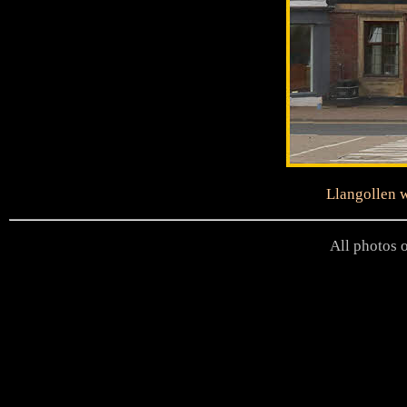
Llangollen w
All photos o