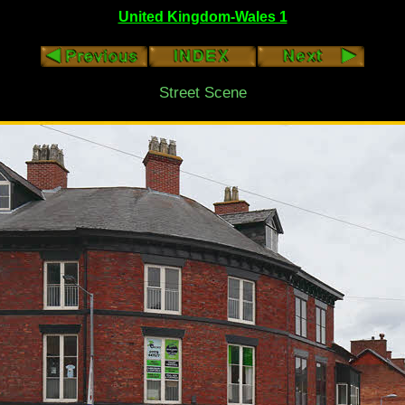
United Kingdom-Wales 1
Street Scene