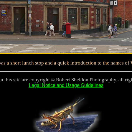
as a short lunch stop and a quick introduction to the names of
n this site are copyright © Robert Sheldon Photography, all rig
Legal Notice and Usage Guidelines