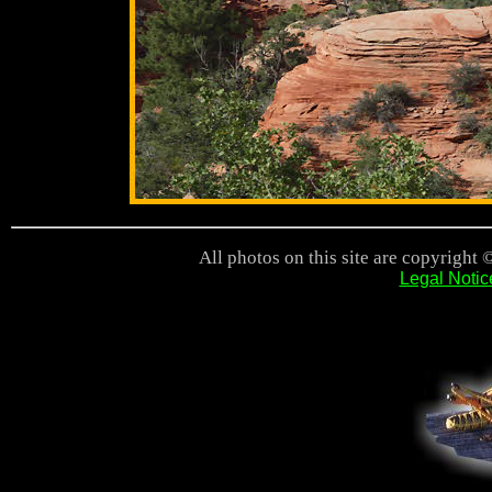
All photos on this site are copyright 
Legal Notic