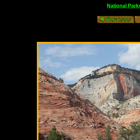
National Par