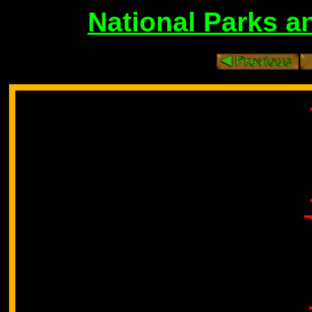
National Parks 