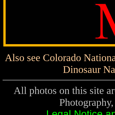
Also see Colorado Nationa
Dinosaur Na
All photos on this site 
Photography, 
Legal Notice a