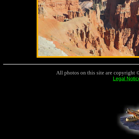
All photos on this site are copyright 
Legal Notic