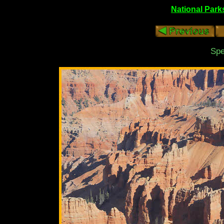
National Par
Spe