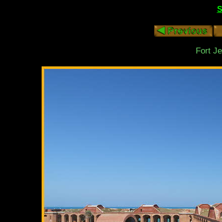
S
Fort Je