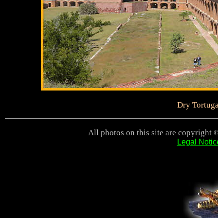
Dry Tortuga
All photos on this site are copyright 
Legal Notic