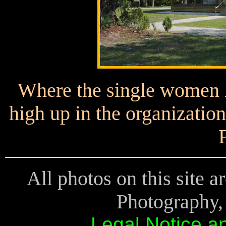
Where the single women 
high up in the organization
All photos on this site 
Photography, 
Legal Notice a