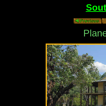
Sout
Plane