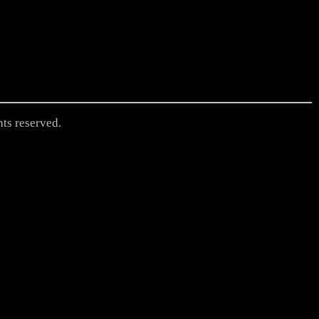
hts reserved.