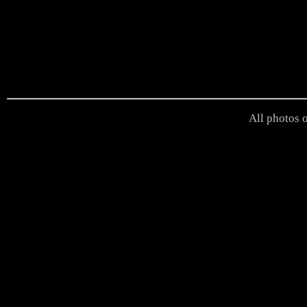
All photos o