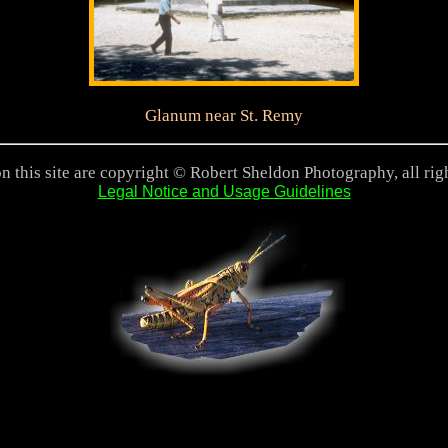
Glanum near St. Remy
n this site are copyright © Robert Sheldon Photography, all rig
Legal Notice and Usage Guidelines