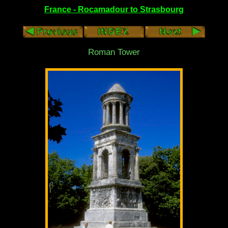
France - Rocamadour to Strasbourg
Roman Tower