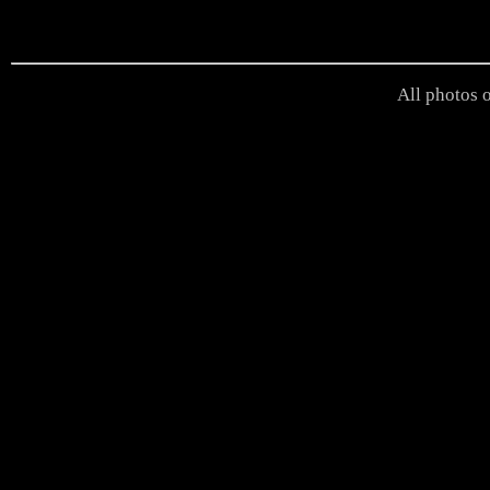
All photos o