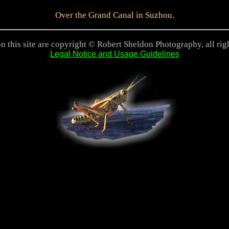
Over the Grand Canal in Suzhou.
n this site are copyright © Robert Sheldon Photography, all rig
Legal Notice and Usage Guidelines