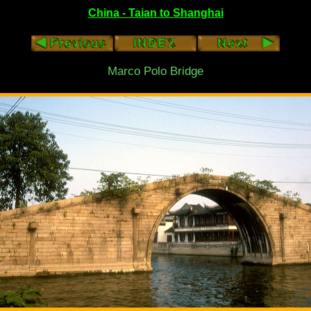
China - Taian to Shanghai
Marco Polo Bridge