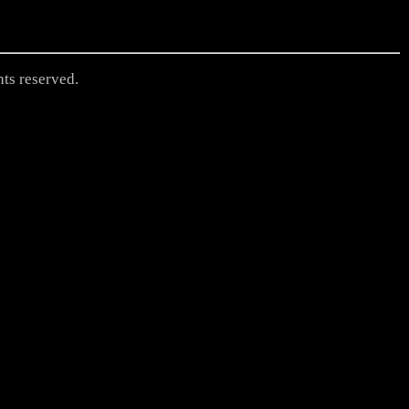
hts reserved.