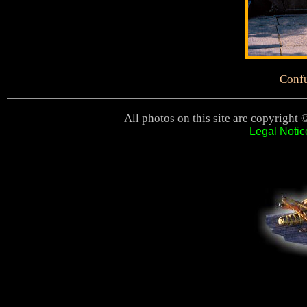
Confu
All photos on this site are copyright 
Legal Notic