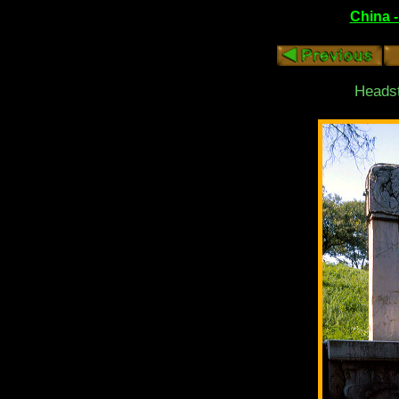
China -
Headst