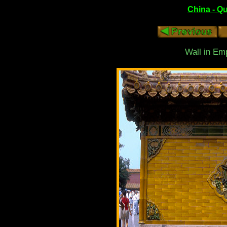
China - Qu
Wall in Em