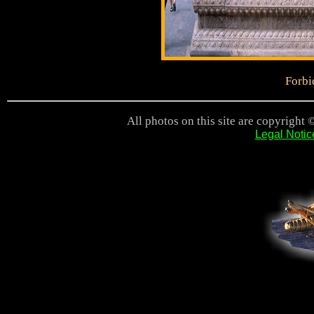
Forbi
All photos on this site are copyright 
Legal Notic