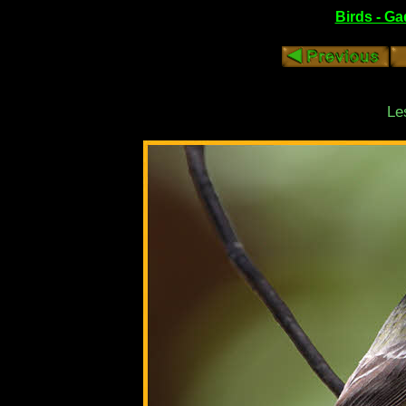
Birds - G
Le