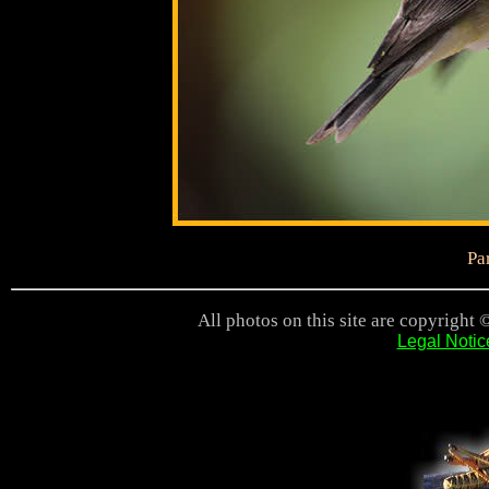
Pa
All photos on this site are copyright 
Legal Notic