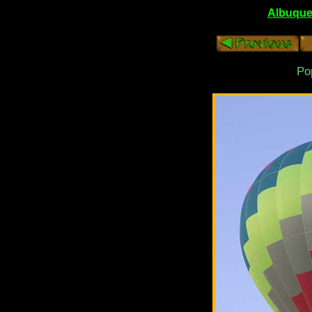
Albuque
Po