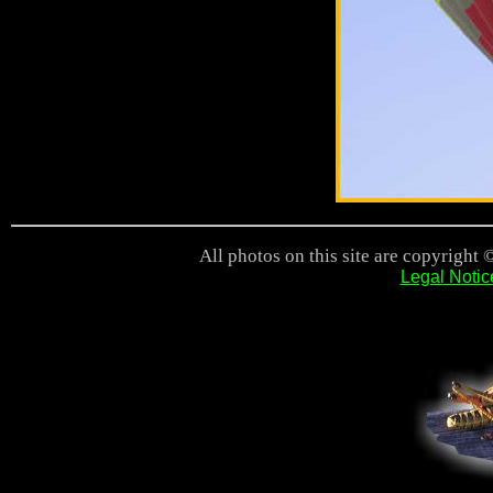
All photos on this site are copyright 
Legal Notic