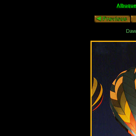
Albuque
Dawn