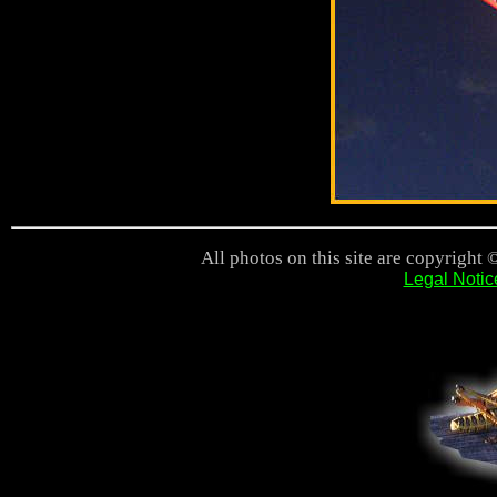
All photos on this site are copyright 
Legal Notic